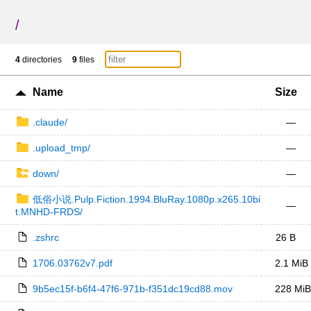
/
4
directories
9
files
Name
Size
.claude/
—
.upload_tmp/
—
down/
—
低俗小说.Pulp.Fiction.1994.BluRay.1080p.x265.10bi
—
t.MNHD-FRDS/
.zshrc
26 B
1706.03762v7.pdf
2.1 MiB
9b5ec15f-b6f4-47f6-971b-f351dc19cd88.mov
228 MiB