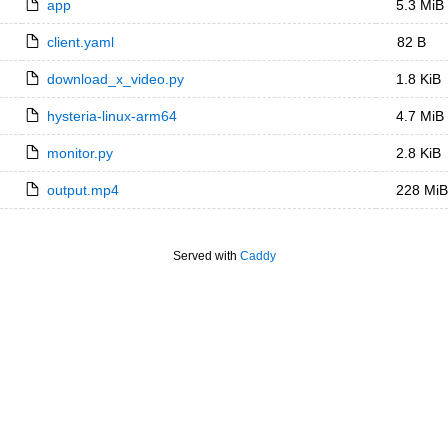
app
5.3 MiB
client.yaml
82 B
download_x_video.py
1.8 KiB
hysteria-linux-arm64
4.7 MiB
monitor.py
2.8 KiB
output.mp4
228 MiB
Served with
Caddy