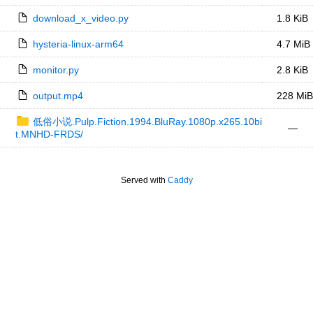
download_x_video.py
1.8 KiB
hysteria-linux-arm64
4.7 MiB
monitor.py
2.8 KiB
output.mp4
228 MiB
低俗小说.Pulp.Fiction.1994.BluRay.1080p.x265.10bi
—
t.MNHD-FRDS/
Served with
Caddy