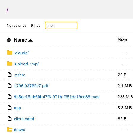
/
4
directories
9
files
Size
Name
.claude/
—
.upload_tmp/
—
.zshrc
26 B
1706.03762v7.pdf
2.1 MiB
9b5ec15f-b6f4-47f6-971b-f351dc19cd88.mov
228 MiB
app
5.3 MiB
client.yaml
82 B
down/
—