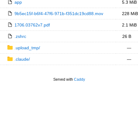
app
5.3 MiB
9b5ec15f-b6f4-47f6-971b-f351dc19cd88.mov
228 MiB
1706.03762v7.pdf
2.1 MiB
.zshrc
26 B
.upload_tmp/
—
.claude/
—
Served with
Caddy