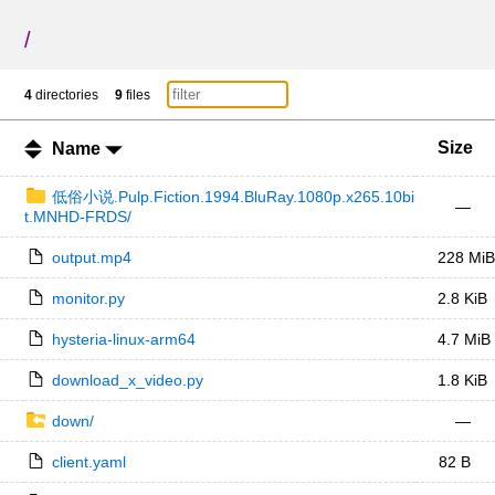
/
4
directories
9
files
Size
Name
低俗小说.Pulp.Fiction.1994.BluRay.1080p.x265.10bi
—
t.MNHD-FRDS/
output.mp4
228 MiB
monitor.py
2.8 KiB
hysteria-linux-arm64
4.7 MiB
download_x_video.py
1.8 KiB
down/
—
client.yaml
82 B